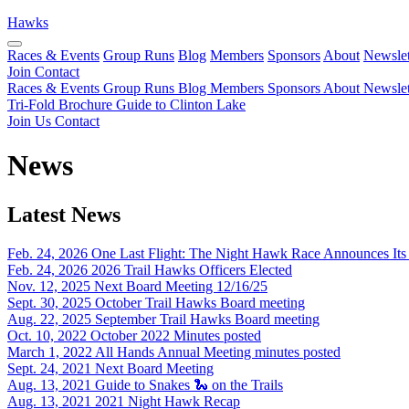
Hawks
Races & Events
Group Runs
Blog
Members
Sponsors
About
Newslet
Join
Contact
Races & Events
Group Runs
Blog
Members
Sponsors
About
Newslet
Tri-Fold Brochure
Guide to Clinton Lake
Join Us
Contact
News
Latest News
Feb. 24, 2026
One Last Flight: The Night Hawk Race Announces Its 
Feb. 24, 2026
2026 Trail Hawks Officers Elected
Nov. 12, 2025
Next Board Meeting 12/16/25
Sept. 30, 2025
October Trail Hawks Board meeting
Aug. 22, 2025
September Trail Hawks Board meeting
Oct. 10, 2022
October 2022 Minutes posted
March 1, 2022
All Hands Annual Meeting minutes posted
Sept. 24, 2021
Next Board Meeting
Aug. 13, 2021
Guide to Snakes 🐍 on the Trails
Aug. 13, 2021
2021 Night Hawk Recap