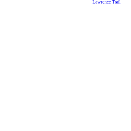
Lawrence Trail