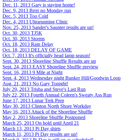
Dec. 11, 2013
Gary is staying home!
Dec. 9, 2013
Brrrr no Monday run
Dec. 5, 2013
Too Cold
Dec. 4, 2013
Ultrarunning Clinic
Nov. 25, 2013
Sander's Saunter results are up!
Oct. 30, 2013
TJ5K
Oct. 30, 2013
Storms
Oct. 18, 2013
Rain Delay
Oct. 18, 2013
DELAY OF GAME
Oct. 7, 2013
It's officially head lamp season!
Sept. 30, 2013
Shoreline Shuffle Results are up
Sept. 24, 2013
EASY Shoreline Shuffle preview
Sept. 16, 2013
9 Mile at Night
Sept. 4, 2013
Wednesday night Bunker Hill/Goodwin Loop
Aug. 21, 2013
No Gary Tonight!
July 29, 2013
Trisha and Steve's Last Run
July 22, 2013
Fourth Annual Coleen's Sweaty Ass Run
June 17, 2013
Lunar Trek Prep
May 30, 2013
Clinton North Shore Workday
May 16, 2013
Attack of the Shoreline Shuffle
May 2, 2013
Shoreline Shuffle Postponed
March 25, 2013
On hold until April 21
March 13, 2013
Pi Day shirts
March 11, 2013
Pi Day results are up!
March 9, 2013
Pi-Day is still on as scheduled!