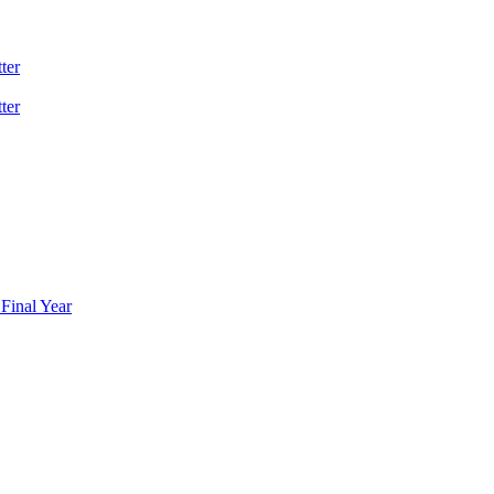
ter
ter
Final Year