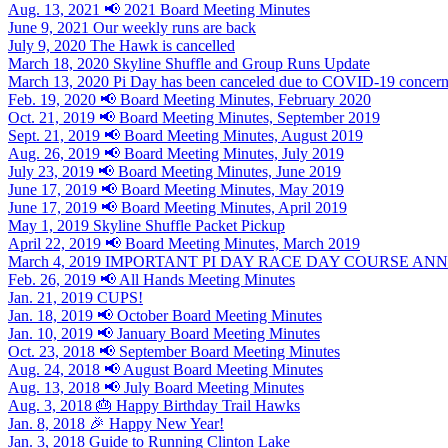
Aug. 13, 2021
📢 2021 Board Meeting Minutes
June 9, 2021
Our weekly runs are back
July 9, 2020
The Hawk is cancelled
March 18, 2020
Skyline Shuffle and Group Runs Update
March 13, 2020
Pi Day has been canceled due to COVID-19 concer
Feb. 19, 2020
📢 Board Meeting Minutes, February 2020
Oct. 21, 2019
📢 Board Meeting Minutes, September 2019
Sept. 21, 2019
📢 Board Meeting Minutes, August 2019
Aug. 26, 2019
📢 Board Meeting Minutes, July 2019
July 23, 2019
📢 Board Meeting Minutes, June 2019
June 17, 2019
📢 Board Meeting Minutes, May 2019
June 17, 2019
📢 Board Meeting Minutes, April 2019
May 1, 2019
Skyline Shuffle Packet Pickup
April 22, 2019
📢 Board Meeting Minutes, March 2019
March 4, 2019
IMPORTANT PI DAY RACE DAY COURSE A
Feb. 26, 2019
📢 All Hands Meeting Minutes
Jan. 21, 2019
CUPS!
Jan. 18, 2019
📢 October Board Meeting Minutes
Jan. 10, 2019
📢 January Board Meeting Minutes
Oct. 23, 2018
📢 September Board Meeting Minutes
Aug. 24, 2018
📢 August Board Meeting Minutes
Aug. 13, 2018
📢 July Board Meeting Minutes
Aug. 3, 2018
🎂 Happy Birthday Trail Hawks
Jan. 8, 2018
🎉 Happy New Year!
Jan. 3, 2018
Guide to Running Clinton Lake