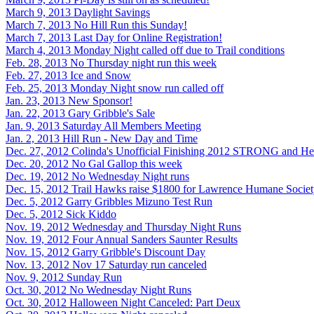
March 9, 2013
Daylight Savings
March 7, 2013
No Hill Run this Sunday!
March 7, 2013
Last Day for Online Registration!
March 4, 2013
Monday Night called off due to Trail conditions
Feb. 28, 2013
No Thursday night run this week
Feb. 27, 2013
Ice and Snow
Feb. 25, 2013
Monday Night snow run called off
Jan. 23, 2013
New Sponsor!
Jan. 22, 2013
Gary Gribble's Sale
Jan. 9, 2013
Saturday All Members Meeting
Jan. 2, 2013
Hill Run - New Day and Time
Dec. 27, 2012
Colinda's Unofficial Finishing 2012 STRONG and He
Dec. 20, 2012
No Gal Gallop this week
Dec. 19, 2012
No Wednesday Night runs
Dec. 15, 2012
Trail Hawks raise $1800 for Lawrence Humane Socie
Dec. 5, 2012
Garry Gribbles Mizuno Test Run
Dec. 5, 2012
Sick Kiddo
Nov. 19, 2012
Wednesday and Thursday Night Runs
Nov. 19, 2012
Four Annual Sanders Saunter Results
Nov. 15, 2012
Garry Gribble's Discount Day
Nov. 13, 2012
Nov 17 Saturday run canceled
Nov. 9, 2012
Sunday Run
Oct. 30, 2012
No Wednesday Night Runs
Oct. 30, 2012
Halloween Night Canceled: Part Deux