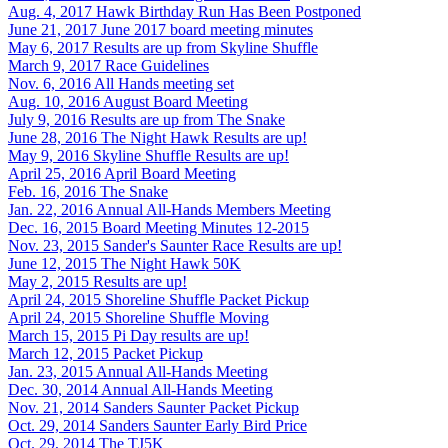
Aug. 4, 2017
Hawk Birthday Run Has Been Postponed
June 21, 2017
June 2017 board meeting minutes
May 6, 2017
Results are up from Skyline Shuffle
March 9, 2017
Race Guidelines
Nov. 6, 2016
All Hands meeting set
Aug. 10, 2016
August Board Meeting
July 9, 2016
Results are up from The Snake
June 28, 2016
The Night Hawk Results are up!
May 9, 2016
Skyline Shuffle Results are up!
April 25, 2016
April Board Meeting
Feb. 16, 2016
The Snake
Jan. 22, 2016
Annual All-Hands Members Meeting
Dec. 16, 2015
Board Meeting Minutes 12-2015
Nov. 23, 2015
Sander's Saunter Race Results are up!
June 12, 2015
The Night Hawk 50K
May 2, 2015
Results are up!
April 24, 2015
Shoreline Shuffle Packet Pickup
April 24, 2015
Shoreline Shuffle Moving
March 15, 2015
Pi Day results are up!
March 12, 2015
Packet Pickup
Jan. 23, 2015
Annual All-Hands Meeting
Dec. 30, 2014
Annual All-Hands Meeting
Nov. 21, 2014
Sanders Saunter Packet Pickup
Oct. 29, 2014
Sanders Saunter Early Bird Price
Oct. 29, 2014
The TJ5K