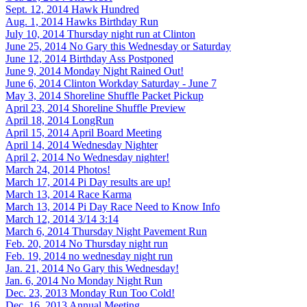
Sept. 12, 2014
Hawk Hundred
Aug. 1, 2014
Hawks Birthday Run
July 10, 2014
Thursday night run at Clinton
June 25, 2014
No Gary this Wednesday or Saturday
June 12, 2014
Birthday Ass Postponed
June 9, 2014
Monday Night Rained Out!
June 6, 2014
Clinton Workday Saturday - June 7
May 3, 2014
Shoreline Shuffle Packet Pickup
April 23, 2014
Shoreline Shuffle Preview
April 18, 2014
LongRun
April 15, 2014
April Board Meeting
April 14, 2014
Wednesday Nighter
April 2, 2014
No Wednesday nighter!
March 24, 2014
Photos!
March 17, 2014
Pi Day results are up!
March 13, 2014
Race Karma
March 13, 2014
Pi Day Race Need to Know Info
March 12, 2014
3/14 3:14
March 6, 2014
Thursday Night Pavement Run
Feb. 20, 2014
No Thursday night run
Feb. 19, 2014
no wednesday night run
Jan. 21, 2014
No Gary this Wednesday!
Jan. 6, 2014
No Monday Night Run
Dec. 23, 2013
Monday Run Too Cold!
Dec. 16, 2013
Annual Meeting