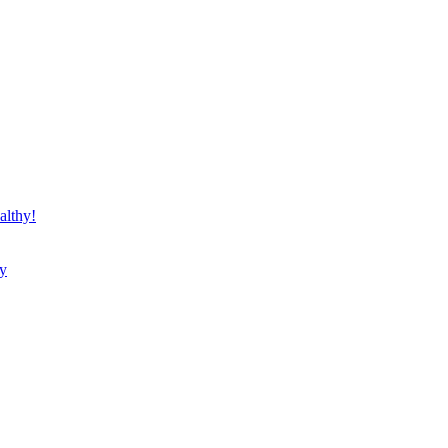
althy!
ty