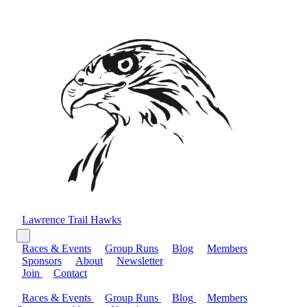
Lawrence Trail Hawks
Races & Events
Group Runs
Blog
Members
Sponsors
About
Newsletter
Join
Contact
Races & Events
Group Runs
Blog
Members