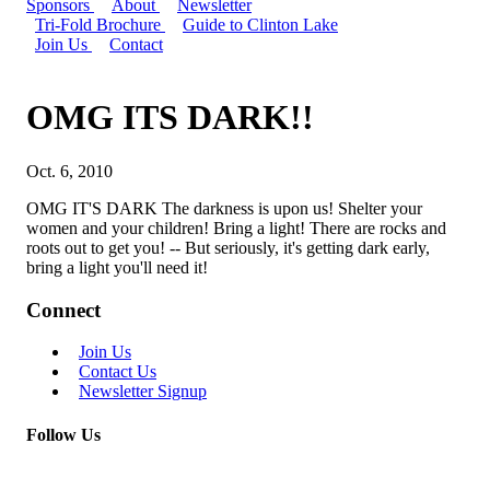
Sponsors
About
Newsletter
Tri-Fold Brochure
Guide to Clinton Lake
Join Us
Contact
OMG ITS DARK!!
Oct. 6, 2010
OMG IT'S DARK The darkness is upon us! Shelter your
women and your children! Bring a light! There are rocks and
roots out to get you! -- But seriously, it's getting dark early,
bring a light you'll need it!
Connect
Join Us
Contact Us
Newsletter Signup
Follow Us