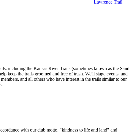
Lawrence Trail
ils, including the Kansas River Trails (sometimes known as the Sand
lp keep the trails groomed and free of trash. We'll stage events, and
 members, and all others who have interest in the trails similar to our
s.
 accordance with our club motto, "kindness to life and land" and