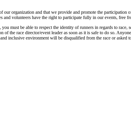
 of our organization and that we provide and promote the participation of 
es and volunteers have the right to participate fully in our events, free f
 you must be able to respect the identity of runners in regards to race, 
n of the race director/event leader as soon as it is safe to do so. Anyo
e, and inclusive environment will be disqualified from the race or asked 