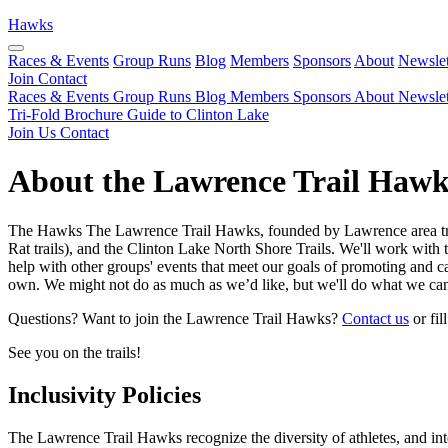
Hawks
Races & Events
Group Runs
Blog
Members
Sponsors
About
Newslet
Join
Contact
Races & Events
Group Runs
Blog
Members
Sponsors
About
Newslet
Tri-Fold Brochure
Guide to Clinton Lake
Join Us
Contact
About the Lawrence Trail Hawk
The Hawks The Lawrence Trail Hawks, founded by Lawrence area trail 
Rat trails), and the Clinton Lake North Shore Trails. We'll work with 
help with other groups' events that meet our goals of promoting and cari
own. We might not do as much as we’d like, but we'll do what we can
Questions? Want to join the Lawrence Trail Hawks?
Contact us
or fil
See you on the trails!
Inclusivity Policies
The Lawrence Trail Hawks recognize the diversity of athletes, and inte