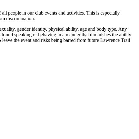
all people in our club events and activities. This is especially
rom discrimination.
sexuality, gender identity, physical ability, age and body type. Any
ne found speaking or behaving in a manner that diminishes the ability
to leave the event and risks being barred from future Lawrence Trail