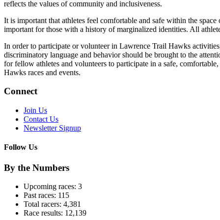
reflects the values of community and inclusiveness.
It is important that athletes feel comfortable and safe within the space
important for those with a history of marginalized identities. All athlet
In order to participate or volunteer in Lawrence Trail Hawks activities,
discriminatory language and behavior should be brought to the attentio
for fellow athletes and volunteers to participate in a safe, comfortabl
Hawks races and events.
Connect
Join Us
Contact Us
Newsletter Signup
Follow Us
By the Numbers
Upcoming races:
3
Past races:
115
Total racers:
4,381
Race results:
12,139