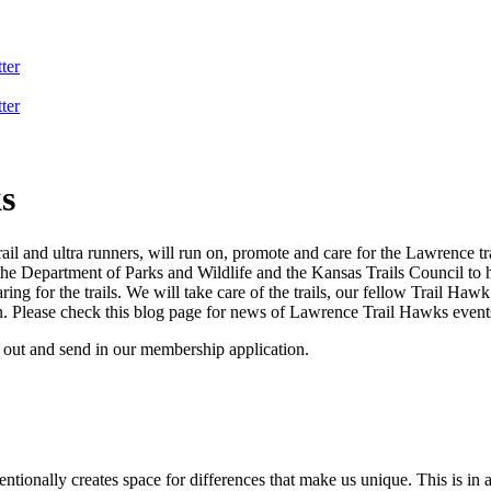
ter
ter
s
and ultra runners, will run on, promote and care for the Lawrence tra
the Department of Parks and Wildlife and the Kansas Trails Council to he
ng for the trails. We will take care of the trails, our fellow Trail Hawk
. Please check this blog page for news of Lawrence Trail Hawks event
l out and send in our membership application.
ntionally creates space for differences that make us unique. This is in