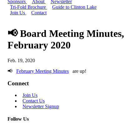
Sponsors
About
Newsletter
Tri-Fold Brochure
Guide to Clinton Lake
Join Us
Contact
📢 Board Meeting Minutes,
February 2020
Feb. 19, 2020
📢
February Meeting Minutes
are up!
Connect
Join Us
Contact Us
Newsletter Signup
Follow Us