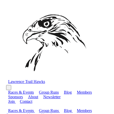
Lawrence Trail Hawks
Races & Events
Group Runs
Blog
Members
Sponsors
About
Newsletter
Join
Contact
Races & Events
Group Runs
Blog
Members