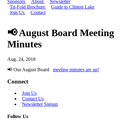
Sponsors
About
Newsletter
Tri-Fold Brochure
Guide to Clinton Lake
Join Us
Contact
📢 August Board Meeting
Minutes
Aug. 24, 2018
📢 Our August Board
meeting minutes are up!
Connect
Join Us
Contact Us
Newsletter Signup
Follow Us