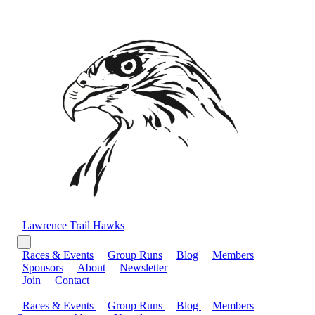
Lawrence Trail Hawks
Races & Events
Group Runs
Blog
Members
Sponsors
About
Newsletter
Join
Contact
Races & Events
Group Runs
Blog
Members