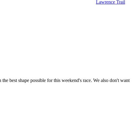
Lawrence Trail
 in the best shape possible for this weekend's race. We also don't want