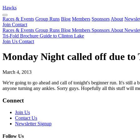
Hawks
Races & Events
Group Runs
Blog
Members
Sponsors
About
Newslet
Join
Contact
Races & Events
Group Runs
Blog
Members
Sponsors
About
Newslet
Tri-Fold Brochure
Guide to Clinton Lake
Join Us
Contact
Monday Night called off due to 
March 4, 2013
We're going to go ahead and call of tonight's beginner run. It's still a
anyone turning any ankles. Sorry guys. Hopefully all this stuff will m
Connect
Join Us
Contact Us
Newsletter Signup
Follow Us