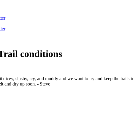
ter
ter
Trail conditions
 bit dicey, slushy, icy, and muddy and we want to try and keep the trails
elt and dry up soon. - Steve