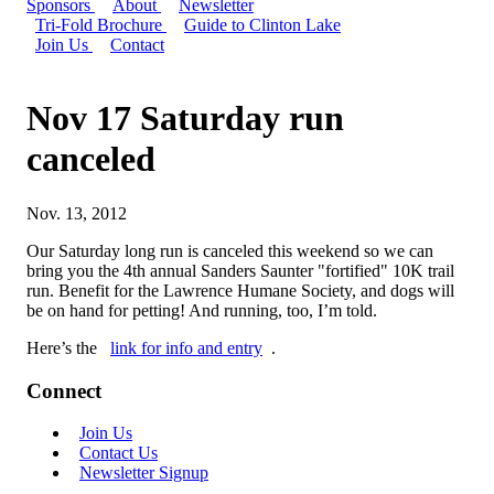
Sponsors
About
Newsletter
Tri-Fold Brochure
Guide to Clinton Lake
Join Us
Contact
Nov 17 Saturday run
canceled
Nov. 13, 2012
Our Saturday long run is canceled this weekend so we can
bring you the 4th annual Sanders Saunter "fortified" 10K trail
run. Benefit for the Lawrence Humane Society, and dogs will
be on hand for petting! And running, too, I’m told.
Here’s the
link for info and entry
.
Connect
Join Us
Contact Us
Newsletter Signup