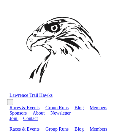
Lawrence Trail Hawks
Races & Events
Group Runs
Blog
Members
Sponsors
About
Newsletter
Join
Contact
Races & Events
Group Runs
Blog
Members