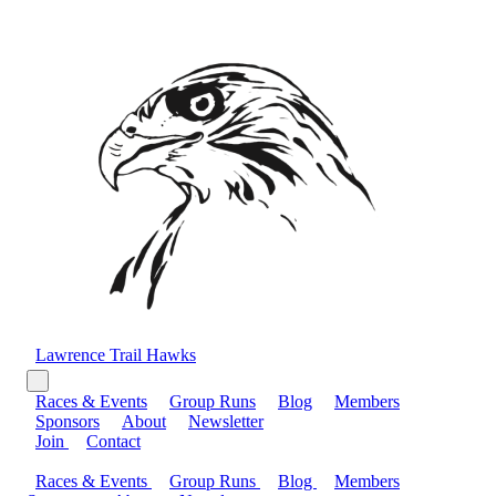
Lawrence Trail Hawks
Races & Events
Group Runs
Blog
Members
Sponsors
About
Newsletter
Join
Contact
Races & Events
Group Runs
Blog
Members