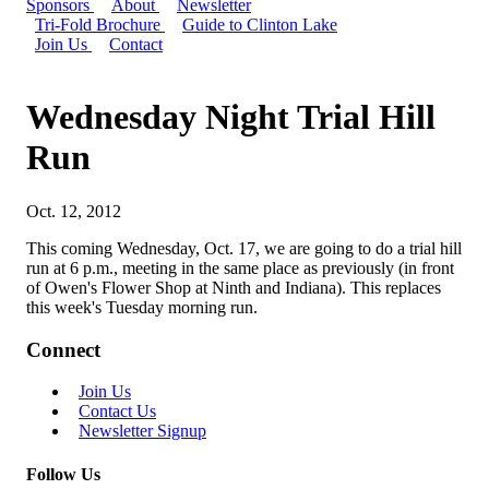
Sponsors
About
Newsletter
Tri-Fold Brochure
Guide to Clinton Lake
Join Us
Contact
Wednesday Night Trial Hill
Run
Oct. 12, 2012
This coming Wednesday, Oct. 17, we are going to do a trial hill
run at 6 p.m., meeting in the same place as previously (in front
of Owen's Flower Shop at Ninth and Indiana). This replaces
this week's Tuesday morning run.
Connect
Join Us
Contact Us
Newsletter Signup
Follow Us