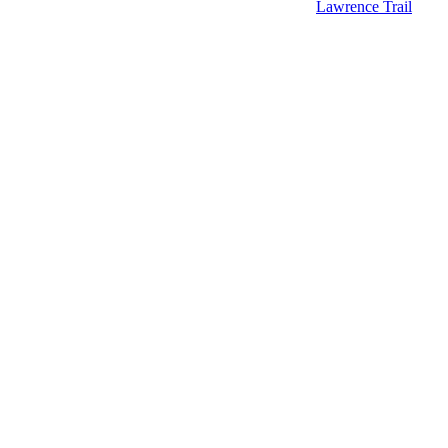
Lawrence Trail