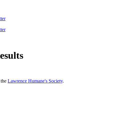
ter
ter
esults
 the
Lawrence Humane's Society
.