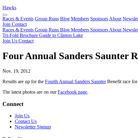
Hawks
Races & Events
Group Runs
Blog
Members
Sponsors
About
Newslet
Join
Contact
Races & Events
Group Runs
Blog
Members
Sponsors
About
Newslet
Tri-Fold Brochure
Guide to Clinton Lake
Join Us
Contact
Four Annual Sanders Saunter R
Nov. 19, 2012
Results are up for the
Fourth Annual Sanders Saunter
Benefit race for
The latest photos are on our
Facebook page
.
Connect
Join Us
Contact Us
Newsletter Signup