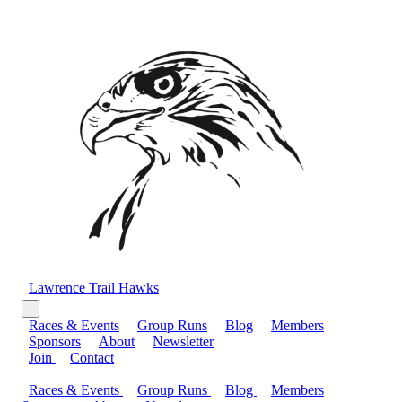
Lawrence Trail Hawks
Races & Events
Group Runs
Blog
Members
Sponsors
About
Newsletter
Join
Contact
Races & Events
Group Runs
Blog
Members