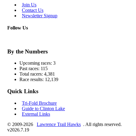
Join Us
Contact Us
Newsletter Signup
Follow Us
By the Numbers
Upcoming races:
3
Past races:
115
Total racers:
4,381
Race results:
12,139
Quick Links
Tri-Fold Brochure
Guide to Clinton Lake
External Links
© 2009-2026
Lawrence Trail Hawks
. All rights reserved.
v2026.7.19