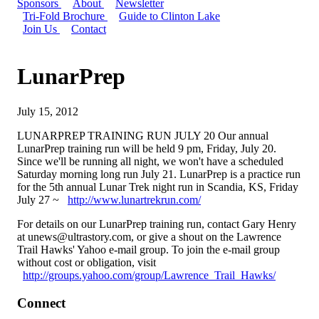
Sponsors
About
Newsletter
Tri-Fold Brochure
Guide to Clinton Lake
Join Us
Contact
LunarPrep
July 15, 2012
LUNARPREP TRAINING RUN JULY 20 Our annual
LunarPrep training run will be held 9 pm, Friday, July 20.
Since we'll be running all night, we won't have a scheduled
Saturday morning long run July 21. LunarPrep is a practice run
for the 5th annual Lunar Trek night run in Scandia, KS, Friday
July 27 ~
http://www.lunartrekrun.com/
For details on our LunarPrep training run, contact Gary Henry
at
unews@ultrastory.com
, or give a shout on the Lawrence
Trail Hawks' Yahoo e-mail group. To join the e-mail group
without cost or obligation, visit
http://groups.yahoo.com/group/Lawrence_Trail_Hawks/
Connect