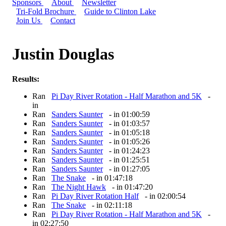
Sponsors
About
Newsletter
Tri-Fold Brochure
Guide to Clinton Lake
Join Us
Contact
Justin Douglas
Results:
Ran
Pi Day River Rotation - Half Marathon and 5K
-
in
Ran
Sanders Saunter
- in 01:00:59
Ran
Sanders Saunter
- in 01:03:57
Ran
Sanders Saunter
- in 01:05:18
Ran
Sanders Saunter
- in 01:05:26
Ran
Sanders Saunter
- in 01:24:23
Ran
Sanders Saunter
- in 01:25:51
Ran
Sanders Saunter
- in 01:27:05
Ran
The Snake
- in 01:47:18
Ran
The Night Hawk
- in 01:47:20
Ran
Pi Day River Rotation Half
- in 02:00:54
Ran
The Snake
- in 02:11:18
Ran
Pi Day River Rotation - Half Marathon and 5K
-
in 02:27:50