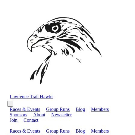
Lawrence Trail Hawks
Races & Events
Group Runs
Blog
Members
Sponsors
About
Newsletter
Join
Contact
Races & Events
Group Runs
Blog
Members