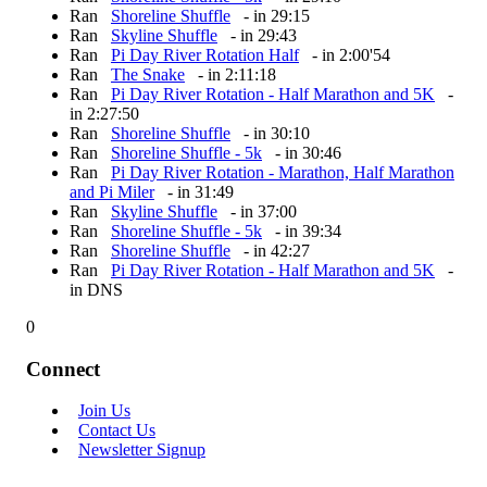
Ran
Shoreline Shuffle
- in 29:15
Ran
Skyline Shuffle
- in 29:43
Ran
Pi Day River Rotation Half
- in 2:00'54
Ran
The Snake
- in 2:11:18
Ran
Pi Day River Rotation - Half Marathon and 5K
-
in 2:27:50
Ran
Shoreline Shuffle
- in 30:10
Ran
Shoreline Shuffle - 5k
- in 30:46
Ran
Pi Day River Rotation - Marathon, Half Marathon
and Pi Miler
- in 31:49
Ran
Skyline Shuffle
- in 37:00
Ran
Shoreline Shuffle - 5k
- in 39:34
Ran
Shoreline Shuffle
- in 42:27
Ran
Pi Day River Rotation - Half Marathon and 5K
-
in DNS
0
Connect
Join Us
Contact Us
Newsletter Signup