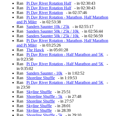
Ran
Pi Day River Rotation Half
- in 02:30:43
Ran
Pi Day River Rotation Half
- in 02:30:43
Ran
Pi Day River Rotation
- in 02:37:46
Ran
Pi Day River Rotation - Marathon, Half Marathon
and Pi Miler
- in 02:53:38
Ran
Sanders Saunter 10k / 25k
- in 02:55:17
Ran
Sanders Saunter 50k / 25k / 10k
- in 02:56:44
Ran
Sanders Saunter 50k / 25k / 10k
- in 02:56:59
Ran
Pi Day River Rotation - Marathon, Half Marathon
and Pi Miler
- in 03:25:26
Ran
The Hawk
- in 05:01:28
Ran
Pi Day River Rotation - Half Marathon and 5K
-
in 0:23:50
Ran
Pi Day River Rotation - Half Marathon and 5K
-
in 0:35:02
Ran
Sanders Saunter - 10k
- in 1:02:52
Ran
Shoreline Shuffle
- in 1:19:53
Ran
Pi Day River Rotation - Half Marathon and 5K
-
in 23:50
Ran
Skyline Shuffle
- in 25:51
Ran
Shoreline Shuffle - 5k
- in 27:48
Ran
Shoreline Shuffle
- in 27:57
Ran
Skyline Shuffle
- in 28:01
Ran
Skyline Shuffle
- in 28:39
Ran
Shoreline Shuffle - 5k
- in 29:10