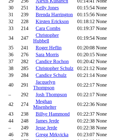
29
256
Alexis Kuharich
01:14:41
None
30
251
Kelly Jones
01:15:54
None
31
239
Brenda Harrington
01:15:56
None
32
228
Kirsten Erickson
01:18:12
None
33
214
Cara Combs
01:19:37
None
Christopher
34
247
01:19:54
None
Hubbell
35
241
Roger Heflin
01:20:08
None
36
276
Sara Morris
01:20:15
None
37
282
Candice Rochon
01:20:42
None
38
285
Christopher Schulz
01:21:12
None
39
284
Candice Schulz
01:21:14
None
Jacquelyn
40
291
01:22:17
None
Thompson
–
292
Josh Thompson
01:22:17
None
Meghan
42
274
01:22:36
None
Misenhelter
43
238
Billye Hammond
01:22:37
None
44
248
James Jerde
01:22:38
None
–
249
Jesse Jerde
01:22:38
None
46
278
Gregg Mrkvicka
01:23:07
None