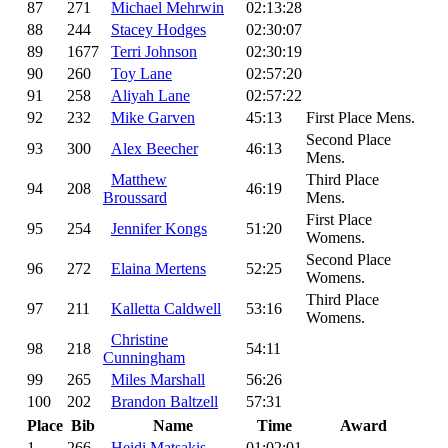
87
271
Michael Mehrwin
02:13:28
88
244
Stacey Hodges
02:30:07
89
1677
Terri Johnson
02:30:19
90
260
Toy Lane
02:57:20
91
258
Aliyah Lane
02:57:22
92
232
Mike Garven
45:13
First Place Mens.
Second Place
93
300
Alex Beecher
46:13
Mens.
Matthew
Third Place
94
208
46:19
Broussard
Mens.
First Place
95
254
Jennifer Kongs
51:20
Womens.
Second Place
96
272
Elaina Mertens
52:25
Womens.
Third Place
97
211
Kalletta Caldwell
53:16
Womens.
Christine
98
218
54:11
Cunningham
99
265
Miles Marshall
56:26
100
202
Brandon Baltzell
57:31
Place
Bib
Name
Time
Award
1
266
Heidi Matsakis
01:02:01