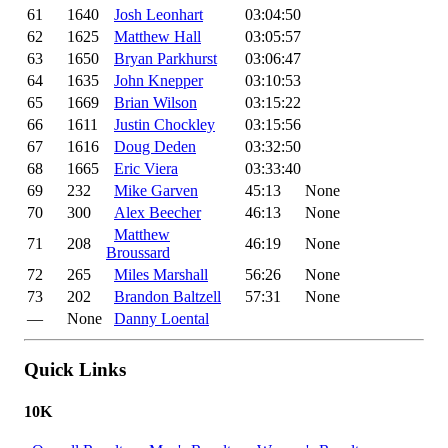
61
1640
Josh Leonhart
03:04:50
62
1625
Matthew Hall
03:05:57
63
1650
Bryan Parkhurst
03:06:47
64
1635
John Knepper
03:10:53
65
1669
Brian Wilson
03:15:22
66
1611
Justin Chockley
03:15:56
67
1616
Doug Deden
03:32:50
68
1665
Eric Viera
03:33:40
69
232
Mike Garven
45:13
None
70
300
Alex Beecher
46:13
None
Matthew
71
208
46:19
None
Broussard
72
265
Miles Marshall
56:26
None
73
202
Brandon Baltzell
57:31
None
—
None
Danny Loental
Quick Links
10K