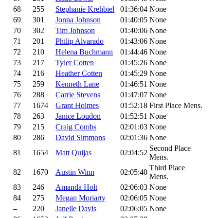
68
255
Stephanie Krehbiel
01:36:04
None
69
301
Jonna Johnson
01:40:05
None
70
302
Tim Johnson
01:40:06
None
71
201
Philip Alvarado
01:43:06
None
72
210
Helena Buchmann
01:44:46
None
73
217
Tyler Cotten
01:45:26
None
74
216
Heather Cotten
01:45:29
None
75
259
Kenneth Lane
01:46:51
None
76
288
Carrie Stevens
01:47:07
None
77
1674
Grant Holmes
01:52:18
First Place Mens.
78
263
Janice Loudon
01:52:51
None
79
215
Craig Combs
02:01:03
None
80
286
David Simmons
02:01:36
None
Second Place
81
1654
Matt Quijas
02:04:52
Mens.
Third Place
82
1670
Austin Winn
02:05:40
Mens.
83
246
Amanda Holt
02:06:03
None
84
275
Megan Moriarty
02:06:05
None
–
220
Janelle Davis
02:06:05
None