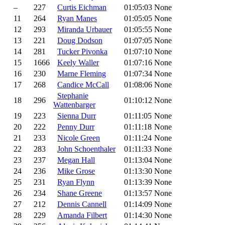
–
227
Curtis Eichman
01:05:03
None
11
264
Ryan Manes
01:05:05
None
12
293
Miranda Urbauer
01:05:55
None
13
221
Doug Dodson
01:07:05
None
14
281
Tucker Pivonka
01:07:10
None
15
1666
Keely Waller
01:07:16
None
16
230
Marne Fleming
01:07:34
None
17
268
Candice McCall
01:08:06
None
Stephanie
18
296
01:10:12
None
Wattenbarger
19
223
Sienna Durr
01:11:05
None
20
222
Penny Durr
01:11:18
None
21
233
Nicole Green
01:11:24
None
22
283
John Schoenthaler
01:11:33
None
23
237
Megan Hall
01:13:04
None
24
236
Mike Grose
01:13:30
None
25
231
Ryan Flynn
01:13:39
None
26
234
Shane Greene
01:13:57
None
27
212
Dennis Cannell
01:14:09
None
28
229
Amanda Filbert
01:14:30
None