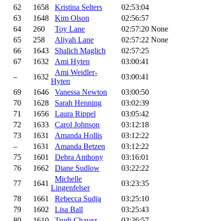
62
1658
Kristina Selters
02:53:04
63
1648
Kim Olson
02:56:57
64
260
Toy Lane
02:57:20
None
65
258
Aliyah Lane
02:57:22
None
66
1643
Shalich Maglich
02:57:25
67
1632
Ami Hyten
03:00:41
Ami Weidler-
–
1632
03:00:41
Hyten
69
1646
Vanessa Newton
03:00:50
70
1628
Sarah Henning
03:02:39
71
1656
Laura Rippel
03:05:42
72
1633
Carol Johnson
03:12:18
73
1631
Amanda Hollis
03:12:22
–
1631
Amanda Betzen
03:12:22
75
1601
Debra Anthony
03:16:01
76
1662
Diane Sudlow
03:22:22
Michelle
77
1641
03:23:35
Lingenfelser
78
1661
Rebecca Sudja
03:25:10
79
1602
Lisa Ball
03:25:43
80
1610
Trudi Chavez
03:26:57