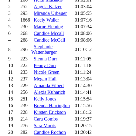
2
252
Angela Katzer
01:03:04
3
293
Miranda Urbauer
01:05:55
4
1666
Keely Waller
01:07:16
5
230
Marne Fleming
01:07:34
6
268
Candice Mccall
01:08:06
–
268
Candice McCall
01:08:06
Stephanie
8
296
01:10:12
Wattenbarger
9
223
Sienna Durr
01:11:05
10
222
Penny Durr
01:11:18
11
233
Nicole Green
01:11:24
12
237
Megan Hall
01:13:04
13
229
Amanda Filbert
01:14:30
14
256
Alexis Kuharich
01:14:41
15
251
Kelly Jones
01:15:54
16
239
Brenda Harrington
01:15:56
17
228
Kirsten Erickson
01:18:12
18
214
Cara Combs
01:19:37
19
276
Sara Morris
01:20:15
20
282
Candice Rochon
01:20:42