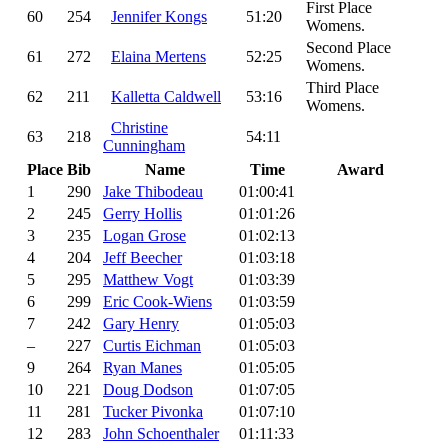
First Place
60
254
Jennifer Kongs
51:20
Womens.
Second Place
61
272
Elaina Mertens
52:25
Womens.
Third Place
62
211
Kalletta Caldwell
53:16
Womens.
Christine
63
218
54:11
Cunningham
Place
Bib
Name
Time
Award
1
290
Jake Thibodeau
01:00:41
2
245
Gerry Hollis
01:01:26
3
235
Logan Grose
01:02:13
4
204
Jeff Beecher
01:03:18
5
295
Matthew Vogt
01:03:39
6
299
Eric Cook-Wiens
01:03:59
7
242
Gary Henry
01:05:03
–
227
Curtis Eichman
01:05:03
9
264
Ryan Manes
01:05:05
10
221
Doug Dodson
01:07:05
11
281
Tucker Pivonka
01:07:10
12
283
John Schoenthaler
01:11:33