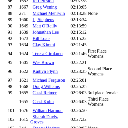
86
1652
Jeff Preston
02:07:28
87
1667
Greg Wening
02:13:05
88
271
Michael Mehrwin
02:13:28
None
89
1660
Lj Stephens
02:13:34
90
1649
Matt O'Reilly
02:13:59
91
1639
Johnathan Lee
02:15:12
92
1673
Bill Loats
02:15:22
93
1634
Clay Kimmi
02:21:45
First Place
94
1624
Teresa Girolamo
02:21:46
Womens.
95
1605
Wes Brown
02:22:21
Second Place
96
1622
Kaitlyn Flynn
02:23:35
Womens.
97
1621
Michael Ferguson
02:25:01
98
1668
Doug Williams
02:25:25
99
1655
Cassi Reimer
02:26:03
3rd place female
Third Place
–
1655
Cassi Kuhn
02:26:03
Womens.
101
1676
William Harmon
02:26:50
Sharah Davis-
102
1615
02:27:32
Groves