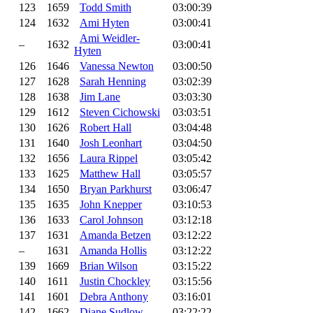
123
1659
Todd Smith
03:00:39
124
1632
Ami Hyten
03:00:41
Ami Weidler-
–
1632
03:00:41
Hyten
126
1646
Vanessa Newton
03:00:50
127
1628
Sarah Henning
03:02:39
128
1638
Jim Lane
03:03:30
129
1612
Steven Cichowski
03:03:51
130
1626
Robert Hall
03:04:48
131
1640
Josh Leonhart
03:04:50
132
1656
Laura Rippel
03:05:42
133
1625
Matthew Hall
03:05:57
134
1650
Bryan Parkhurst
03:06:47
135
1635
John Knepper
03:10:53
136
1633
Carol Johnson
03:12:18
137
1631
Amanda Betzen
03:12:22
–
1631
Amanda Hollis
03:12:22
139
1669
Brian Wilson
03:15:22
140
1611
Justin Chockley
03:15:56
141
1601
Debra Anthony
03:16:01
142
1662
Diane Sudlow
03:22:22