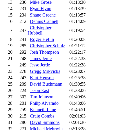
13
236
Mike Grose
01:13:30
14
231
Ryan Flynn
01:13:39
15
234
Shane Greene
01:13:57
16
212
Dennis Cannell
01:14:09
Christopher
17
247
01:19:54
Hubbell
18
241
Roger Heflin
01:20:08
19
285
Christopher Schulz
01:21:12
20
292
Josh Thompson
01:22:17
21
248
James Jerde
01:22:38
–
249
Jesse Jerde
01:22:38
23
278
Gregg Mrkvicka
01:23:07
24
243
Kurt Henson
01:25:38
25
209
David Buchmann
01:30:55
26
224
Jason East
01:33:06
27
302
Tim Johnson
01:40:06
28
201
Philip Alvarado
01:43:06
29
259
Kenneth Lane
01:46:51
30
215
Craig Combs
02:01:03
31
286
David Simmons
02:01:36
32
271
Michael Mehrwin
02:13:28