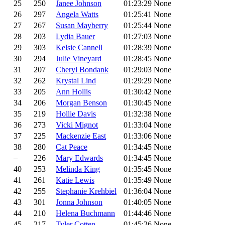
25
250
Janee Johnson
01:23:29
None
26
297
Angela Watts
01:25:41
None
27
267
Susan Mayberry
01:25:44
None
28
203
Lydia Bauer
01:27:03
None
29
303
Kelsie Cannell
01:28:39
None
30
294
Julie Vineyard
01:28:45
None
31
207
Cheryl Bondank
01:29:03
None
32
262
Krystal Lind
01:29:29
None
33
205
Ann Hollis
01:30:42
None
34
206
Morgan Benson
01:30:45
None
35
219
Hollie Davis
01:32:38
None
36
273
Vicki Mignot
01:33:04
None
37
225
Mackenzie East
01:33:06
None
38
280
Cat Peace
01:34:45
None
–
226
Mary Edwards
01:34:45
None
40
253
Melinda King
01:35:45
None
41
261
Katie Lewis
01:35:49
None
42
255
Stephanie Krehbiel
01:36:04
None
43
301
Jonna Johnson
01:40:05
None
44
210
Helena Buchmann
01:44:46
None
45
217
Tyler Cotten
01:45:26
None