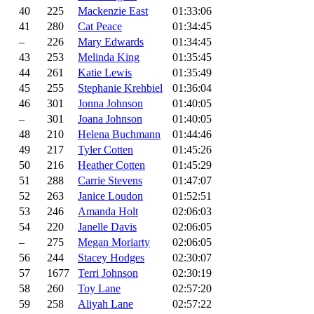
40
225
Mackenzie East
01:33:06
41
280
Cat Peace
01:34:45
–
226
Mary Edwards
01:34:45
43
253
Melinda King
01:35:45
44
261
Katie Lewis
01:35:49
45
255
Stephanie Krehbiel
01:36:04
46
301
Jonna Johnson
01:40:05
–
301
Joana Johnson
01:40:05
48
210
Helena Buchmann
01:44:46
49
217
Tyler Cotten
01:45:26
50
216
Heather Cotten
01:45:29
51
288
Carrie Stevens
01:47:07
52
263
Janice Loudon
01:52:51
53
246
Amanda Holt
02:06:03
54
220
Janelle Davis
02:06:05
–
275
Megan Moriarty
02:06:05
56
244
Stacey Hodges
02:30:07
57
1677
Terri Johnson
02:30:19
58
260
Toy Lane
02:57:20
59
258
Aliyah Lane
02:57:22