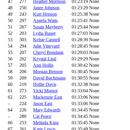
47
277
Heather Morrison
01:23:19
None
48
250
Janee Johnson
01:23:29
None
49
243
Kurt Henson
01:25:38
None
50
297
Angela Watts
01:25:41
None
51
267
Susan Mayberry
01:25:44
None
52
203
Lydia Bauer
01:27:03
None
53
303
Kelsie Cannell
01:28:39
None
54
294
Julie Vineyard
01:28:45
None
55
207
Cheryl Bondank
01:29:03
None
56
262
Krystal Lind
01:29:29
None
57
205
Ann Hollis
01:30:42
None
58
206
Morgan Benson
01:30:45
None
59
209
David Buchmann
01:30:55
None
60
219
Hollie Davis
01:32:38
None
61
273
Vicki Mignot
01:33:04
None
62
225
Mackenzie East
01:33:06
None
–
224
Jason East
01:33:06
None
64
226
Mary Edwards
01:34:45
None
–
280
Cat Peace
01:34:45
None
66
253
Melinda King
01:35:45
None
67
261
Katie Lewis
01:35:49
None