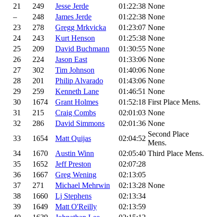
21
249
Jesse Jerde
01:22:38
None
–
248
James Jerde
01:22:38
None
23
278
Gregg Mrkvicka
01:23:07
None
24
243
Kurt Henson
01:25:38
None
25
209
David Buchmann
01:30:55
None
26
224
Jason East
01:33:06
None
27
302
Tim Johnson
01:40:06
None
28
201
Philip Alvarado
01:43:06
None
29
259
Kenneth Lane
01:46:51
None
30
1674
Grant Holmes
01:52:18
First Place Mens.
31
215
Craig Combs
02:01:03
None
32
286
David Simmons
02:01:36
None
Second Place
33
1654
Matt Quijas
02:04:52
Mens.
34
1670
Austin Winn
02:05:40
Third Place Mens.
35
1652
Jeff Preston
02:07:28
36
1667
Greg Wening
02:13:05
37
271
Michael Mehrwin
02:13:28
None
38
1660
Lj Stephens
02:13:34
39
1649
Matt O'Reilly
02:13:59