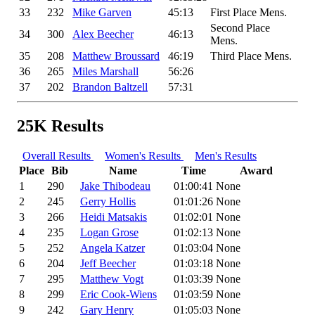
33
232
Mike Garven
45:13
First Place Mens.
Second Place
34
300
Alex Beecher
46:13
Mens.
35
208
Matthew Broussard
46:19
Third Place Mens.
36
265
Miles Marshall
56:26
37
202
Brandon Baltzell
57:31
25K Results
Overall Results
Women's Results
Men's Results
Place
Bib
Name
Time
Award
1
290
Jake Thibodeau
01:00:41
None
2
245
Gerry Hollis
01:01:26
None
3
266
Heidi Matsakis
01:02:01
None
4
235
Logan Grose
01:02:13
None
5
252
Angela Katzer
01:03:04
None
6
204
Jeff Beecher
01:03:18
None
7
295
Matthew Vogt
01:03:39
None
8
299
Eric Cook-Wiens
01:03:59
None
9
242
Gary Henry
01:05:03
None