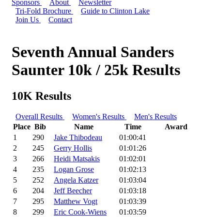
Sponsors
About
Newsletter
Tri-Fold Brochure
Guide to Clinton Lake
Join Us
Contact
Seventh Annual Sanders
Saunter 10k / 25k Results
10K Results
Overall Results
Women's Results
Men's Results
Place
Bib
Name
Time
Award
1
290
Jake Thibodeau
01:00:41
2
245
Gerry Hollis
01:01:26
3
266
Heidi Matsakis
01:02:01
4
235
Logan Grose
01:02:13
5
252
Angela Katzer
01:03:04
6
204
Jeff Beecher
01:03:18
7
295
Matthew Vogt
01:03:39
8
299
Eric Cook-Wiens
01:03:59