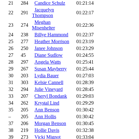
21
284
Candice Schulz
01:21:14
Jacquelyn
22
291
01:22:17
Thompson
Meghan
23
274
01:22:36
Misenhelter
24
238
Billye Hammond
01:22:37
25
277
Heather Morrison
01:23:19
26
250
Janee Johnson
01:23:29
27
45
Diane Sudlow
01:24:55
28
297
Angela Watts
01:25:41
29
267
Susan Mayberry
01:25:44
30
203
Lydia Bauer
01:27:03
31
303
Kelsie Cannell
01:28:39
32
294
Julie Vineyard
01:28:45
33
207
Cheryl Bondank
01:29:03
34
262
Krystal Lind
01:29:29
35
205
Ann Benson
01:30:42
–
205
Ann Hollis
01:30:42
37
206
Morgan Benson
01:30:45
38
219
Hollie Davis
01:32:38
39
273
Vicki Mignot
01:33:04