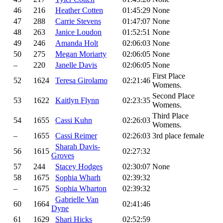
46
216
Heather Cotten
01:45:29
None
47
288
Carrie Stevens
01:47:07
None
48
263
Janice Loudon
01:52:51
None
49
246
Amanda Holt
02:06:03
None
50
275
Megan Moriarty
02:06:05
None
–
220
Janelle Davis
02:06:05
None
First Place
52
1624
Teresa Girolamo
02:21:46
Womens.
Second Place
53
1622
Kaitlyn Flynn
02:23:35
Womens.
Third Place
54
1655
Cassi Kuhn
02:26:03
Womens.
–
1655
Cassi Reimer
02:26:03
3rd place female
Sharah Davis-
56
1615
02:27:32
Groves
57
244
Stacey Hodges
02:30:07
None
58
1675
Sophia Wharh
02:39:32
–
1675
Sophia Wharton
02:39:32
Gabrielle Van
60
1664
02:41:46
Dyne
61
1629
Shari Hicks
02:52:59