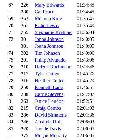
67
226
Mary Edwards
01:34:45
–
280
Cat Peace
01:34:45
69
253
Melinda King
01:35:45
70
261
Katie Lewis
01:35:49
71
255
Stephanie Krehbiel
01:36:04
72
301
Jonna Johnson
01:40:05
–
301
Joana Johnson
01:40:05
74
302
Tim Johnson
01:40:06
75
201
Philip Alvarado
01:43:06
76
210
Helena Buchmann
01:44:46
77
217
Tyler Cotten
01:45:26
78
216
Heather Cotten
01:45:29
79
259
Kenneth Lane
01:46:51
80
288
Carrie Stevens
01:47:07
81
263
Janice Loudon
01:52:51
82
215
Craig Combs
02:01:03
83
286
David Simmons
02:01:36
84
246
Amanda Holt
02:06:03
85
220
Janelle Davis
02:06:05
–
275
Megan Moriarty
02:06:05