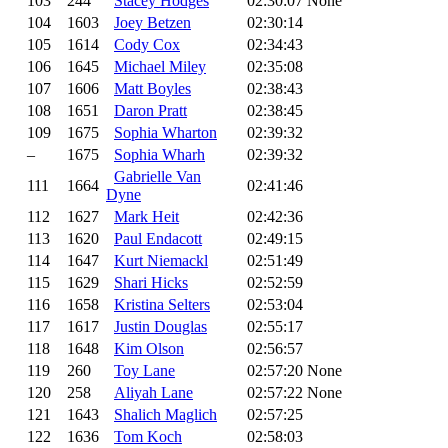
103
244
Stacey Hodges
02:30:07
None
104
1603
Joey Betzen
02:30:14
105
1614
Cody Cox
02:34:43
106
1645
Michael Miley
02:35:08
107
1606
Matt Boyles
02:38:43
108
1651
Daron Pratt
02:38:45
109
1675
Sophia Wharton
02:39:32
–
1675
Sophia Wharh
02:39:32
Gabrielle Van
111
1664
02:41:46
Dyne
112
1627
Mark Heit
02:42:36
113
1620
Paul Endacott
02:49:15
114
1647
Kurt Niemackl
02:51:49
115
1629
Shari Hicks
02:52:59
116
1658
Kristina Selters
02:53:04
117
1617
Justin Douglas
02:55:17
118
1648
Kim Olson
02:56:57
119
260
Toy Lane
02:57:20
None
120
258
Aliyah Lane
02:57:22
None
121
1643
Shalich Maglich
02:57:25
122
1636
Tom Koch
02:58:03