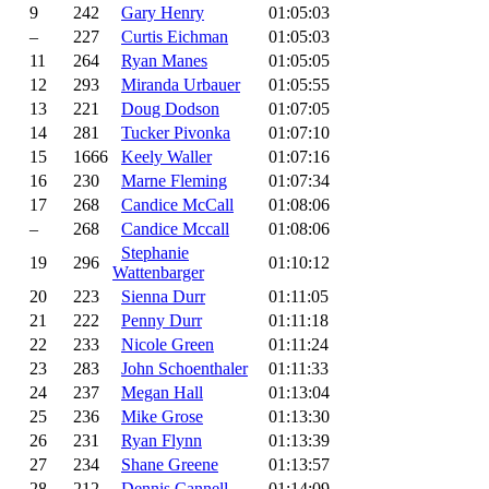
9
242
Gary Henry
01:05:03
–
227
Curtis Eichman
01:05:03
11
264
Ryan Manes
01:05:05
12
293
Miranda Urbauer
01:05:55
13
221
Doug Dodson
01:07:05
14
281
Tucker Pivonka
01:07:10
15
1666
Keely Waller
01:07:16
16
230
Marne Fleming
01:07:34
17
268
Candice McCall
01:08:06
–
268
Candice Mccall
01:08:06
Stephanie
19
296
01:10:12
Wattenbarger
20
223
Sienna Durr
01:11:05
21
222
Penny Durr
01:11:18
22
233
Nicole Green
01:11:24
23
283
John Schoenthaler
01:11:33
24
237
Megan Hall
01:13:04
25
236
Mike Grose
01:13:30
26
231
Ryan Flynn
01:13:39
27
234
Shane Greene
01:13:57
28
212
Dennis Cannell
01:14:09