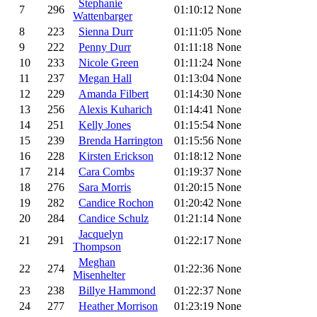
Stephanie
7
296
01:10:12
None
Wattenbarger
8
223
Sienna Durr
01:11:05
None
9
222
Penny Durr
01:11:18
None
10
233
Nicole Green
01:11:24
None
11
237
Megan Hall
01:13:04
None
12
229
Amanda Filbert
01:14:30
None
13
256
Alexis Kuharich
01:14:41
None
14
251
Kelly Jones
01:15:54
None
15
239
Brenda Harrington
01:15:56
None
16
228
Kirsten Erickson
01:18:12
None
17
214
Cara Combs
01:19:37
None
18
276
Sara Morris
01:20:15
None
19
282
Candice Rochon
01:20:42
None
20
284
Candice Schulz
01:21:14
None
Jacquelyn
21
291
01:22:17
None
Thompson
Meghan
22
274
01:22:36
None
Misenhelter
23
238
Billye Hammond
01:22:37
None
24
277
Heather Morrison
01:23:19
None