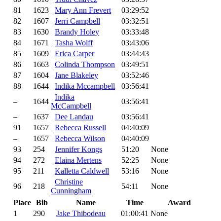
81
1623
Mary Ann Frevert
03:29:52
82
1607
Jerri Campbell
03:32:51
83
1630
Brandy Holey
03:33:48
84
1671
Tasha Wolff
03:43:06
85
1609
Erica Carper
03:44:43
86
1663
Colinda Thompson
03:49:51
87
1604
Jane Blakeley
03:52:46
88
1644
Indika Mccampbell
03:56:41
Indika
–
1644
03:56:41
McCampbell
–
1637
Dee Landau
03:56:41
91
1657
Rebecca Russell
04:40:09
–
1657
Rebecca Wilson
04:40:09
93
254
Jennifer Kongs
51:20
None
94
272
Elaina Mertens
52:25
None
95
211
Kalletta Caldwell
53:16
None
Christine
96
218
54:11
None
Cunningham
Place
Bib
Name
Time
Award
1
290
Jake Thibodeau
01:00:41
None