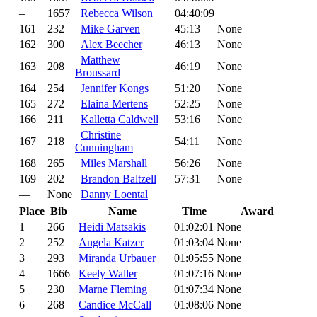
–
1657
Rebecca Wilson
04:40:09
161
232
Mike Garven
45:13
None
162
300
Alex Beecher
46:13
None
Matthew
163
208
46:19
None
Broussard
164
254
Jennifer Kongs
51:20
None
165
272
Elaina Mertens
52:25
None
166
211
Kalletta Caldwell
53:16
None
Christine
167
218
54:11
None
Cunningham
168
265
Miles Marshall
56:26
None
169
202
Brandon Baltzell
57:31
None
—
None
Danny Loental
Place
Bib
Name
Time
Award
1
266
Heidi Matsakis
01:02:01
None
2
252
Angela Katzer
01:03:04
None
3
293
Miranda Urbauer
01:05:55
None
4
1666
Keely Waller
01:07:16
None
5
230
Marne Fleming
01:07:34
None
6
268
Candice McCall
01:08:06
None