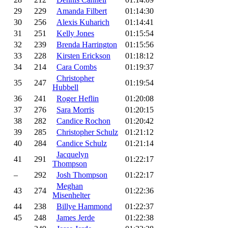
29
229
Amanda Filbert
01:14:30
30
256
Alexis Kuharich
01:14:41
31
251
Kelly Jones
01:15:54
32
239
Brenda Harrington
01:15:56
33
228
Kirsten Erickson
01:18:12
34
214
Cara Combs
01:19:37
Christopher
35
247
01:19:54
Hubbell
36
241
Roger Heflin
01:20:08
37
276
Sara Morris
01:20:15
38
282
Candice Rochon
01:20:42
39
285
Christopher Schulz
01:21:12
40
284
Candice Schulz
01:21:14
Jacquelyn
41
291
01:22:17
Thompson
–
292
Josh Thompson
01:22:17
Meghan
43
274
01:22:36
Misenhelter
44
238
Billye Hammond
01:22:37
45
248
James Jerde
01:22:38