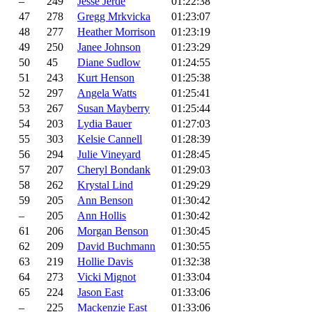
–
249
Jesse Jerde
01:22:38
47
278
Gregg Mrkvicka
01:23:07
48
277
Heather Morrison
01:23:19
49
250
Janee Johnson
01:23:29
50
45
Diane Sudlow
01:24:55
51
243
Kurt Henson
01:25:38
52
297
Angela Watts
01:25:41
53
267
Susan Mayberry
01:25:44
54
203
Lydia Bauer
01:27:03
55
303
Kelsie Cannell
01:28:39
56
294
Julie Vineyard
01:28:45
57
207
Cheryl Bondank
01:29:03
58
262
Krystal Lind
01:29:29
59
205
Ann Benson
01:30:42
–
205
Ann Hollis
01:30:42
61
206
Morgan Benson
01:30:45
62
209
David Buchmann
01:30:55
63
219
Hollie Davis
01:32:38
64
273
Vicki Mignot
01:33:04
65
224
Jason East
01:33:06
–
225
Mackenzie East
01:33:06