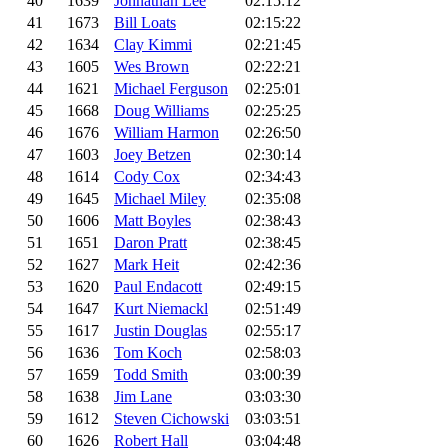
40
1639
Johnathan Lee
02:15:12
41
1673
Bill Loats
02:15:22
42
1634
Clay Kimmi
02:21:45
43
1605
Wes Brown
02:22:21
44
1621
Michael Ferguson
02:25:01
45
1668
Doug Williams
02:25:25
46
1676
William Harmon
02:26:50
47
1603
Joey Betzen
02:30:14
48
1614
Cody Cox
02:34:43
49
1645
Michael Miley
02:35:08
50
1606
Matt Boyles
02:38:43
51
1651
Daron Pratt
02:38:45
52
1627
Mark Heit
02:42:36
53
1620
Paul Endacott
02:49:15
54
1647
Kurt Niemackl
02:51:49
55
1617
Justin Douglas
02:55:17
56
1636
Tom Koch
02:58:03
57
1659
Todd Smith
03:00:39
58
1638
Jim Lane
03:03:30
59
1612
Steven Cichowski
03:03:51
60
1626
Robert Hall
03:04:48