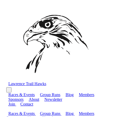
Lawrence Trail Hawks
Races & Events
Group Runs
Blog
Members
Sponsors
About
Newsletter
Join
Contact
Races & Events
Group Runs
Blog
Members