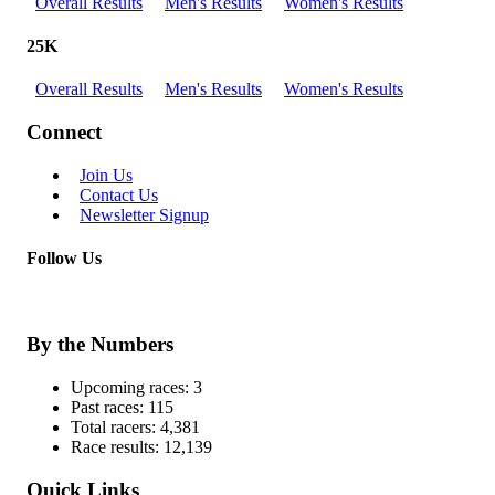
Overall Results
Men's Results
Women's Results
25K
Overall Results
Men's Results
Women's Results
Connect
Join Us
Contact Us
Newsletter Signup
Follow Us
By the Numbers
Upcoming races:
3
Past races:
115
Total racers:
4,381
Race results:
12,139
Quick Links