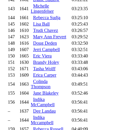
Michelle
143
1641
03:23:35
Lingenfelser
144
1661
Rebecca Sudja
03:25:10
145
1602
Lisa Ball
03:25:43
146
1610
Trudi Chavez
03:26:57
147
1623
Mary Ann Frevert
03:29:52
148
1616
Doug Deden
03:32:50
149
1607
Jerri Campbell
03:32:51
150
1665
Eric Viera
03:33:40
151
1630
Brandy Holey
03:33:48
152
1671
Tasha Wolff
03:43:06
153
1609
Erica Carper
03:44:43
Colinda
154
1663
03:49:51
Thompson
155
1604
Jane Blakeley
03:52:46
Indika
156
1644
03:56:41
McCampbell
–
1637
Dee Landau
03:56:41
Indika
–
1644
03:56:41
Mccampbell
159
1657
Rebecca Russell
04:40:09