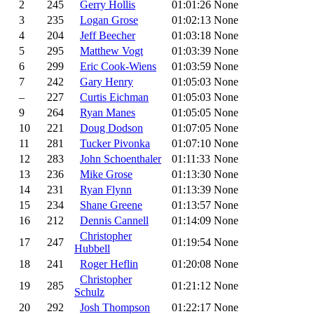
2
245
Gerry Hollis
01:01:26
None
3
235
Logan Grose
01:02:13
None
4
204
Jeff Beecher
01:03:18
None
5
295
Matthew Vogt
01:03:39
None
6
299
Eric Cook-Wiens
01:03:59
None
7
242
Gary Henry
01:05:03
None
–
227
Curtis Eichman
01:05:03
None
9
264
Ryan Manes
01:05:05
None
10
221
Doug Dodson
01:07:05
None
11
281
Tucker Pivonka
01:07:10
None
12
283
John Schoenthaler
01:11:33
None
13
236
Mike Grose
01:13:30
None
14
231
Ryan Flynn
01:13:39
None
15
234
Shane Greene
01:13:57
None
16
212
Dennis Cannell
01:14:09
None
Christopher
17
247
01:19:54
None
Hubbell
18
241
Roger Heflin
01:20:08
None
Christopher
19
285
01:21:12
None
Schulz
20
292
Josh Thompson
01:22:17
None