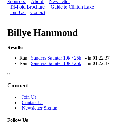
Sponsors
About
Newsletter
Tri-Fold Brochure
Guide to Clinton Lake
Join Us
Contact
Billye Hammond
Results:
Ran
Sanders Saunter 10k / 25k
- in 01:22:37
Ran
Sanders Saunter 10k / 25k
- in 01:22:37
0
Connect
Join Us
Contact Us
Newsletter Signup
Follow Us