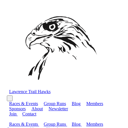
Lawrence Trail Hawks
Races & Events
Group Runs
Blog
Members
Sponsors
About
Newsletter
Join
Contact
Races & Events
Group Runs
Blog
Members