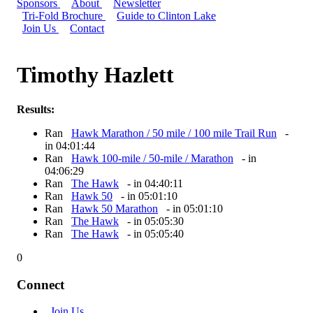
Sponsors
About
Newsletter
Tri-Fold Brochure
Guide to Clinton Lake
Join Us
Contact
Timothy Hazlett
Results:
Ran
Hawk Marathon / 50 mile / 100 mile Trail Run
-
in 04:01:44
Ran
Hawk 100-mile / 50-mile / Marathon
- in
04:06:29
Ran
The Hawk
- in 04:40:11
Ran
Hawk 50
- in 05:01:10
Ran
Hawk 50 Marathon
- in 05:01:10
Ran
The Hawk
- in 05:05:30
Ran
The Hawk
- in 05:05:40
0
Connect
Join Us