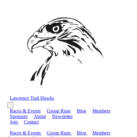
Lawrence Trail Hawks
Races & Events
Group Runs
Blog
Members
Sponsors
About
Newsletter
Join
Contact
Races & Events
Group Runs
Blog
Members