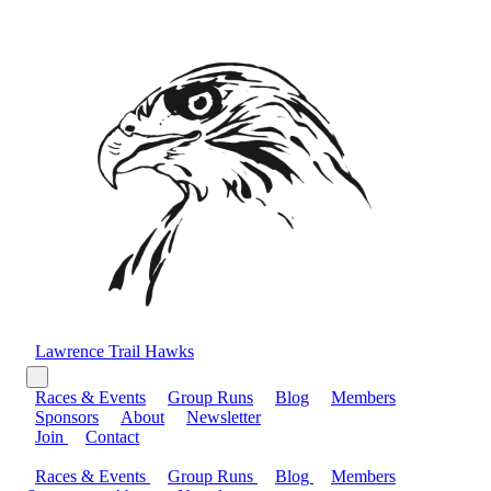
Lawrence Trail Hawks
Races & Events
Group Runs
Blog
Members
Sponsors
About
Newsletter
Join
Contact
Races & Events
Group Runs
Blog
Members