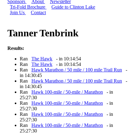
Sponsors
About
Newsletter
Tri-Fold Brochure
Guide to Clinton Lake
Join Us
Contact
Tanner Tenbrink
Results:
Ran
The Hawk
- in 10:14:54
Ran
The Hawk
- in 10:14:54
Ran
Hawk Marathon / 50 mile / 100 mile Trail Run
-
in 14:30:45
Ran
Hawk Marathon / 50 mile / 100 mile Trail Run
-
in 14:30:45
Ran
Hawk 100-mile / 50-mile / Marathon
- in
25:27:30
Ran
Hawk 100-mile / 50-mile / Marathon
- in
25:27:30
Ran
Hawk 100-mile / 50-mile / Marathon
- in
25:27:30
Ran
Hawk 100-mile / 50-mile / Marathon
- in
25:27:30