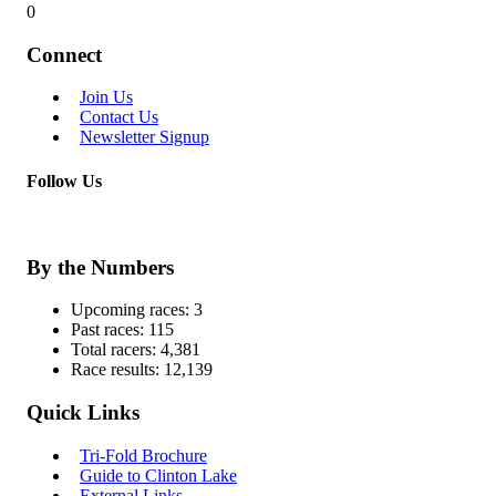
0
Connect
Join Us
Contact Us
Newsletter Signup
Follow Us
By the Numbers
Upcoming races:
3
Past races:
115
Total racers:
4,381
Race results:
12,139
Quick Links
Tri-Fold Brochure
Guide to Clinton Lake
External Links