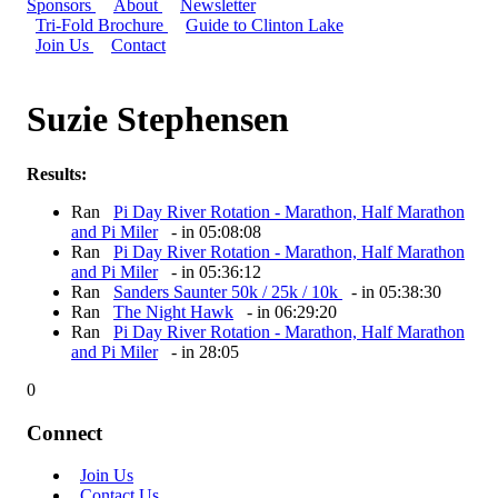
Sponsors
About
Newsletter
Tri-Fold Brochure
Guide to Clinton Lake
Join Us
Contact
Suzie Stephensen
Results:
Ran
Pi Day River Rotation - Marathon, Half Marathon
and Pi Miler
- in 05:08:08
Ran
Pi Day River Rotation - Marathon, Half Marathon
and Pi Miler
- in 05:36:12
Ran
Sanders Saunter 50k / 25k / 10k
- in 05:38:30
Ran
The Night Hawk
- in 06:29:20
Ran
Pi Day River Rotation - Marathon, Half Marathon
and Pi Miler
- in 28:05
0
Connect
Join Us
Contact Us