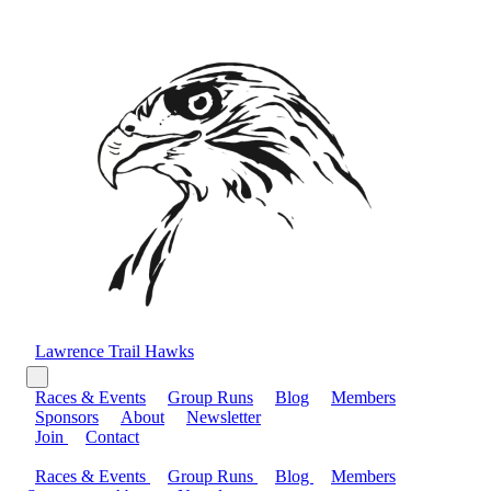
Lawrence Trail Hawks
Races & Events
Group Runs
Blog
Members
Sponsors
About
Newsletter
Join
Contact
Races & Events
Group Runs
Blog
Members