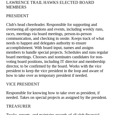
LAWRENCE TRAIL HAWKS ELECTED BOARD
MEMBERS
PRESIDENT
Club's head cheerleader. Responsible for supporting and
overseeing all operations and events, including weekly runs,
races, meetings via board meetings, person-to-person
communication, and checking in onsite. Keeps track of what
needs to happen and delegates authority to ensure
accomplishment. With board input, names and assigns
members to handle special projects. Schedules and runs regular
board meetings. Chooses and nominates candidates for non-
voting board positions, including IT director and membership
director, to be confirmed by the board. Works with the vice
president to keep the vice president in the loop and aware of
how to take over as temporary president if needed.
VICE PRESIDENT
Responsible for knowing how to take over as president, if
needed. Takes on special projects as assigned by the president.
TREASURER
Tracks, reports, and maintains records of all club financial