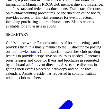
transactions. Maintains RRCA club membership and insurance,
and files state and federal tax documents. Trains race directors
on event-accounting procedures. At the direction of the board,
provides access to financial resources for event directors,
including purchasing and reimbursements. Makes records
available for and assists in audits.
SECRETARY
Club's house writer. Records minutes of board meetings, and
provides them in a timely manner to the IT director for posting
on
trailhawks.com
. Club historian; researches club meeting
records to provide perspective on issues as needed. Generates
press releases and copy for flyers and brochures as requested
by the board and/or event directors. Assists race directors in
getting their events placed on hard-copy and online race
calendars. Assists president as requested in communicating
with the club membership.