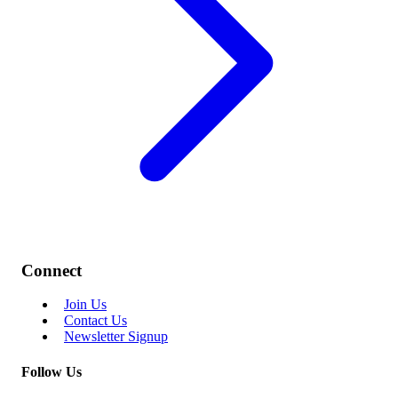
Connect
Join Us
Contact Us
Newsletter Signup
Follow Us