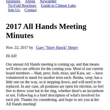
Sponsors
About
Newsletter
Tri-Fold Brochure
Guide to Clinton Lake
Join Us
Contact
2017 All Hands Meeting
Minutes
Nov. 22, 2017 by
Gary "Story Hawk" Henry
Hi All!
Our annual All Hands meeting is coming up, and that means
we'll elect our officers for the coming year. Most of our current
board members -- Matt, prez; Josh, treaz; and Kara, sec -- have
volunteered to stand for another term each. Benita, veep; has a
little one on the way, so is stepping down, and will need to be
replaced. In any case, all positions are open for election, so feel
free to throw your hat in the ring, whether there's an incumbent
or not. Following is a brief description of what's involved for
each job. Thanks for considering, and hope to see you at the
All Hands meeting!