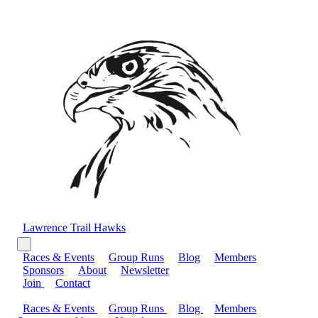
Lawrence Trail Hawks
Races & Events
Group Runs
Blog
Members
Sponsors
About
Newsletter
Join
Contact
Races & Events
Group Runs
Blog
Members