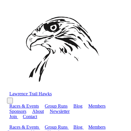
Lawrence Trail Hawks
Races & Events
Group Runs
Blog
Members
Sponsors
About
Newsletter
Join
Contact
Races & Events
Group Runs
Blog
Members