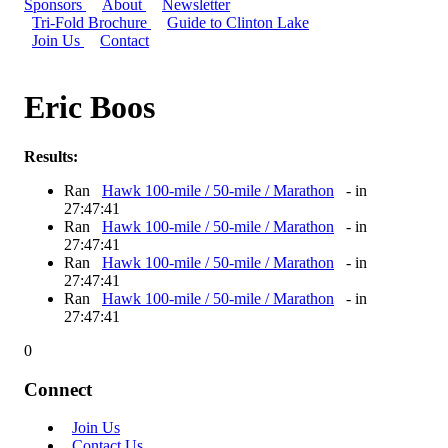
Sponsors
About
Newsletter
Tri-Fold Brochure
Guide to Clinton Lake
Join Us
Contact
Eric Boos
Results:
Ran
Hawk 100-mile / 50-mile / Marathon
- in
27:47:41
Ran
Hawk 100-mile / 50-mile / Marathon
- in
27:47:41
Ran
Hawk 100-mile / 50-mile / Marathon
- in
27:47:41
Ran
Hawk 100-mile / 50-mile / Marathon
- in
27:47:41
0
Connect
Join Us
Contact Us