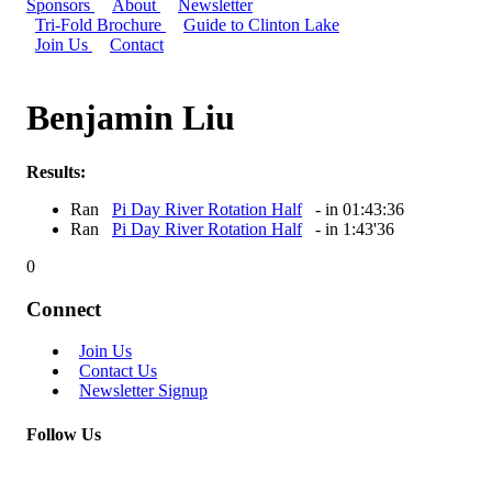
Sponsors
About
Newsletter
Tri-Fold Brochure
Guide to Clinton Lake
Join Us
Contact
Benjamin Liu
Results:
Ran
Pi Day River Rotation Half
- in 01:43:36
Ran
Pi Day River Rotation Half
- in 1:43'36
0
Connect
Join Us
Contact Us
Newsletter Signup
Follow Us