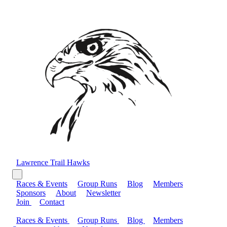
Lawrence Trail Hawks
Races & Events
Group Runs
Blog
Members
Sponsors
About
Newsletter
Join
Contact
Races & Events
Group Runs
Blog
Members