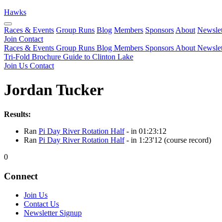
Hawks
Races & Events
Group Runs
Blog
Members
Sponsors
About
Newslet
Join
Contact
Races & Events
Group Runs
Blog
Members
Sponsors
About
Newslet
Tri-Fold Brochure
Guide to Clinton Lake
Join Us
Contact
Jordan Tucker
Results:
Ran
Pi Day River Rotation Half
- in 01:23:12
Ran
Pi Day River Rotation Half
- in 1:23'12 (course record)
0
Connect
Join Us
Contact Us
Newsletter Signup