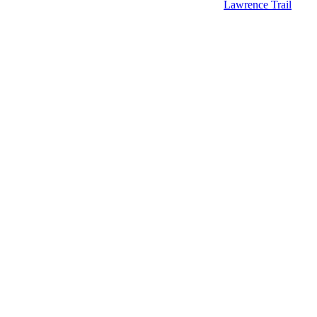
Lawrence Trail