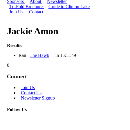
Sponsors
About
Newsletter
Tri-Fold Brochure
Guide to Clinton Lake
Join Us
Contact
Jackie Amon
Results:
Ran
The Hawk
- in 15:11:49
0
Connect
Join Us
Contact Us
Newsletter Signup
Follow Us