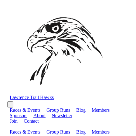
Lawrence Trail Hawks
Races & Events
Group Runs
Blog
Members
Sponsors
About
Newsletter
Join
Contact
Races & Events
Group Runs
Blog
Members