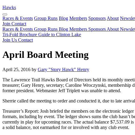
Hawks
Races & Events
Group Runs
Blog
Members
Sponsors
About
Newslet
Join
Contact
Races & Events
Group Runs
Blog
Members
Sponsors
About
Newslet
Tri-Fold Brochure
Guide to Clinton Lake
Join Us
Contact
April Board Meeting
April 25, 2016 by
Gary "Story Hawk" Henry
The Lawrence Trail Hawks Board of Directors held its monthly meetin
treasurer; Gary Henry, secretary; Caroline Wroczynski, membership di
former president. Webmaster Jeff Triplett was unable to attend.
Sherrie called the meeting to order and conducted it, due to late arriva
Treasurer’s Report: Josh briefed the members on the electronic ledger
formats, including by event. The ledger shows sums the club hasn’t b
currently in play for upcoming races. The actual balance $7,537.09 is 
a solid balance, not earmarked for or involved with any club event.