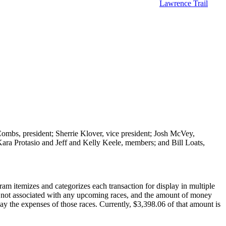
Lawrence Trail
ombs, president; Sherrie Klover, vice president; Josh McVey,
ara Protasio and Jeff and Kelly Keele, members; and Bill Loats,
am itemizes and categorizes each transaction for display in multiple
on not associated with any upcoming races, and the amount of money
pay the expenses of those races. Currently, $3,398.06 of that amount is