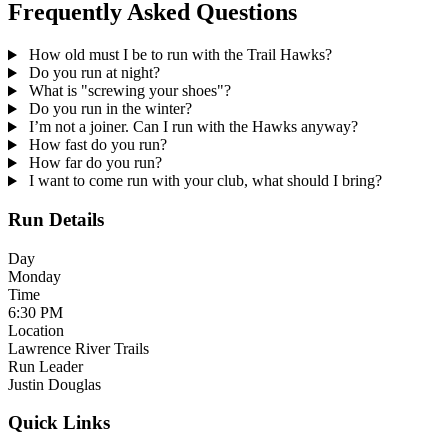
Frequently Asked Questions
How old must I be to run with the Trail Hawks?
Do you run at night?
What is "screwing your shoes"?
Do you run in the winter?
I’m not a joiner. Can I run with the Hawks anyway?
How fast do you run?
How far do you run?
I want to come run with your club, what should I bring?
Run Details
Day
Monday
Time
6:30 PM
Location
Lawrence River Trails
Run Leader
Justin Douglas
Quick Links