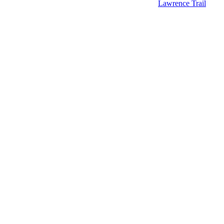
Lawrence Trail