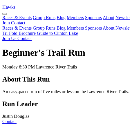
Hawks
Races & Events
Group Runs
Blog
Members
Sponsors
About
Newslet
Join
Contact
Races & Events
Group Runs
Blog
Members
Sponsors
About
Newslet
Tri-Fold Brochure
Guide to Clinton Lake
Join Us
Contact
Beginner's Trail Run
Monday
6:30 PM
Lawrence River Trails
About This Run
An easy-paced run of five miles or less on the Lawrence River Trails.
Run Leader
Justin Douglas
Contact