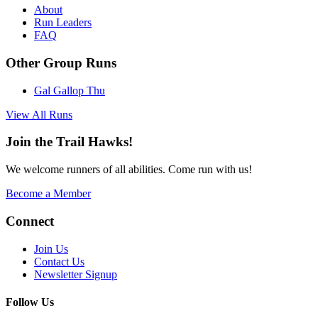
About
Run Leaders
FAQ
Other Group Runs
Gal Gallop
Thu
View All Runs
Join the Trail Hawks!
We welcome runners of all abilities. Come run with us!
Become a Member
Connect
Join Us
Contact Us
Newsletter Signup
Follow Us