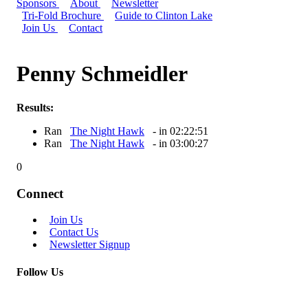
Sponsors
About
Newsletter
Tri-Fold Brochure
Guide to Clinton Lake
Join Us
Contact
Penny Schmeidler
Results:
Ran
The Night Hawk
- in 02:22:51
Ran
The Night Hawk
- in 03:00:27
0
Connect
Join Us
Contact Us
Newsletter Signup
Follow Us