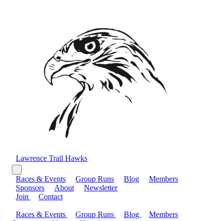
Lawrence Trail Hawks
Races & Events
Group Runs
Blog
Members
Sponsors
About
Newsletter
Join
Contact
Races & Events
Group Runs
Blog
Members