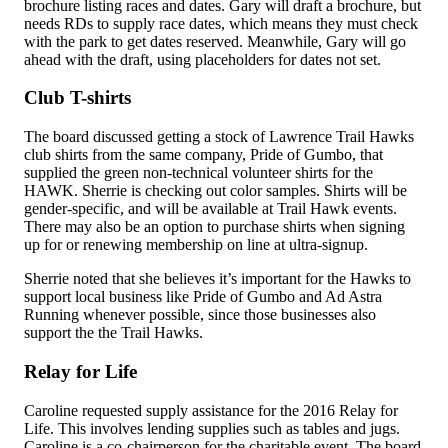
brochure listing races and dates. Gary will draft a brochure, but
needs RDs to supply race dates, which means they must check
with the park to get dates reserved. Meanwhile, Gary will go
ahead with the draft, using placeholders for dates not set.
Club T-shirts
The board discussed getting a stock of Lawrence Trail Hawks
club shirts from the same company, Pride of Gumbo, that
supplied the green non-technical volunteer shirts for the
HAWK. Sherrie is checking out color samples. Shirts will be
gender-specific, and will be available at Trail Hawk events.
There may also be an option to purchase shirts when signing
up for or renewing membership on line at ultra-signup.
Sherrie noted that she believes it’s important for the Hawks to
support local business like Pride of Gumbo and Ad Astra
Running whenever possible, since those businesses also
support the the Trail Hawks.
Relay for Life
Caroline requested supply assistance for the 2016 Relay for
Life. This involves lending supplies such as tables and jugs.
Caroline is a co-chairperson for the charitable event. The board