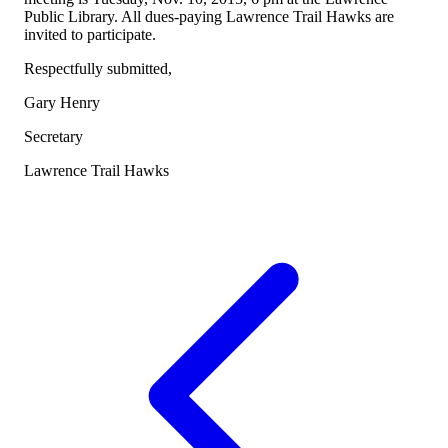
Public Library. All dues-paying Lawrence Trail Hawks are
invited to participate.
Respectfully submitted,
Gary Henry
Secretary
Lawrence Trail Hawks