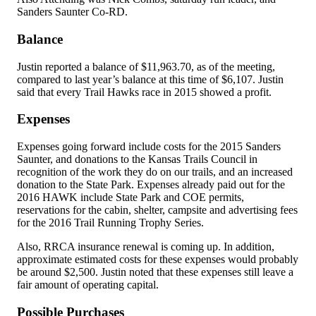
Sanders Saunter Co-RD.
Balance
Justin reported a balance of $11,963.70, as of the meeting,
compared to last year’s balance at this time of $6,107. Justin
said that every Trail Hawks race in 2015 showed a profit.
Expenses
Expenses going forward include costs for the 2015 Sanders
Saunter, and donations to the Kansas Trails Council in
recognition of the work they do on our trails, and an increased
donation to the State Park. Expenses already paid out for the
2016 HAWK include State Park and COE permits,
reservations for the cabin, shelter, campsite and advertising fees
for the 2016 Trail Running Trophy Series.
Also, RRCA insurance renewal is coming up. In addition,
approximate estimated costs for these expenses would probably
be around $2,500. Justin noted that these expenses still leave a
fair amount of operating capital.
Possible Purchases