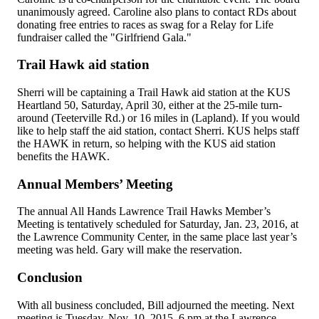
unanimously agreed. Caroline also plans to contact RDs about
donating free entries to races as swag for a Relay for Life
fundraiser called the "Girlfriend Gala."
Trail Hawk aid station
Sherri will be captaining a Trail Hawk aid station at the KUS
Heartland 50, Saturday, April 30, either at the 25-mile turn-
around (Teeterville Rd.) or 16 miles in (Lapland). If you would
like to help staff the aid station, contact Sherri. KUS helps staff
the HAWK in return, so helping with the KUS aid station
benefits the HAWK.
Annual Members’ Meeting
The annual All Hands Lawrence Trail Hawks Member’s
Meeting is tentatively scheduled for Saturday, Jan. 23, 2016, at
the Lawrence Community Center, in the same place last year’s
meeting was held. Gary will make the reservation.
Conclusion
With all business concluded, Bill adjourned the meeting. Next
meeting is Tuesday, Nov. 10, 2015, 6 pm at the Lawrence