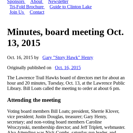
Sponsors
About
Newsletter
Tri-Fold Brochure
Guide to Clinton Lake
Join Us
Contact
Minutes, board meeting Oct.
13, 2015
Oct. 16, 2015 by
Gary "Story Hawk" Henry
Originally published on
Oct. 16, 2015
The Lawrence Trail Hawks board of directors met for about an
hour and 20 minutes, Tuesday, Oct. 13, at the Lawrence Public
Library. Bill Loats called the meeting to order at about 6 pm.
Attending the meeting
Voting board members Bill Loats; president, Sherrie Klover,
vice president; Justin Douglas, treasurer; Gary Henry,
secretary; and non-voting board members Caroline
Wroczynski, membership director; and Jeff Triplett, webmaster.
Also Attending was Nick Combs, saturday run leader, and