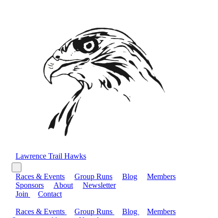
Lawrence Trail Hawks
Races & Events
Group Runs
Blog
Members
Sponsors
About
Newsletter
Join
Contact
Races & Events
Group Runs
Blog
Members