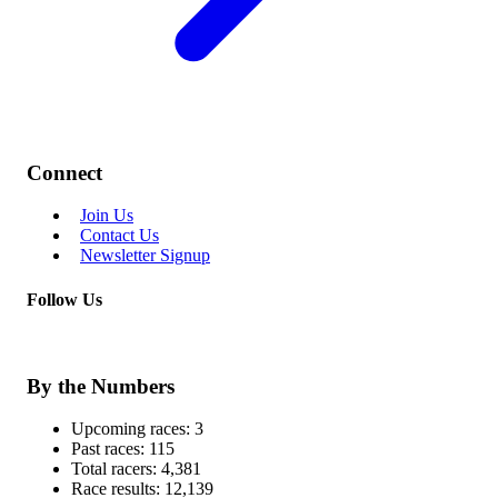
Connect
Join Us
Contact Us
Newsletter Signup
Follow Us
By the Numbers
Upcoming races:
3
Past races:
115
Total racers:
4,381
Race results:
12,139