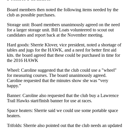
Board members then noted the following items needed by the
club as possible purchases.
Storage unit: Board members unanimously agreed on the need
for a larger storage unit. Bill Loats volunteered to scout out
candidates and report back at the November meeting.
Hard goods: Sherrie Klover, vice president, noted a shortage of
tables and jugs for the HAWK, and a need for better first aid
kits. the board agreed that these could be purchased in time for
the 2016 HAWK
Wheel: Caroline suggested that the club could use a "wheel"
for measuring courses. The board unanimously agreed.
Caroline requested that the minutes show she was “very
happy.”
Banner: Caroline also requested that the club buy a Lawrence
Trail Hawks start/finish banner for use at races.
Space heaters: Sherrie said we could use some portable space
heaters.
Trifolds: Sherrie also pointed out that the club needs an updated